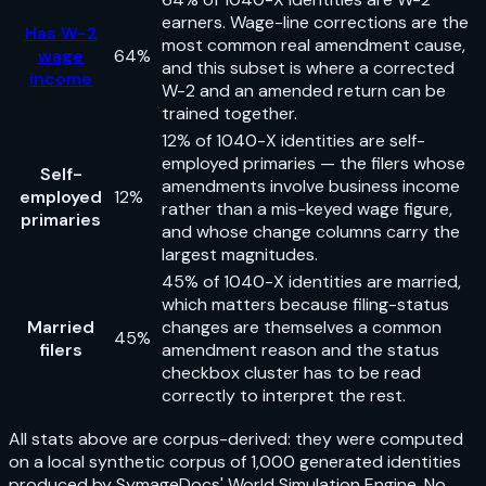
earners. Wage-line corrections are the
Has W-2
most common real amendment cause,
wage
64%
and this subset is where a corrected
income
W-2 and an amended return can be
trained together.
12% of 1040-X identities are self-
employed primaries — the filers whose
Self-
amendments involve business income
employed
12%
rather than a mis-keyed wage figure,
primaries
and whose change columns carry the
largest magnitudes.
45% of 1040-X identities are married,
which matters because filing-status
Married
changes are themselves a common
45%
filers
amendment reason and the status
checkbox cluster has to be read
correctly to interpret the rest.
All stats above are corpus-derived: they were computed
on a local synthetic corpus of 1,000 generated identities
produced by SymageDocs' World Simulation Engine. No