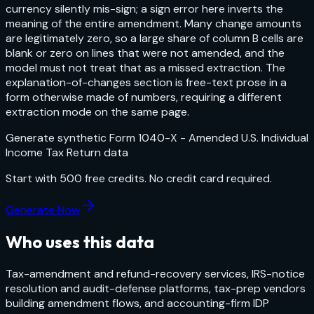
currency silently mis-sign; a sign error here inverts the
meaning of the entire amendment. Many change amounts
are legitimately zero, so a large share of column B cells are
blank or zero on lines that were not amended, and the
model must not treat that as a missed extraction. The
explanation-of-changes section is free-text prose in a
form otherwise made of numbers, requiring a different
extraction mode on the same page.
Generate synthetic
Form 1040-X - Amended U.S. Individual
Income Tax Return
data
Start with
500
free credits. No credit card required.
Generate Now
Who uses this data
Tax-amendment and refund-recovery services, IRS-notice
resolution and audit-defense platforms, tax-prep vendors
building amendment flows, and accounting-firm IDP