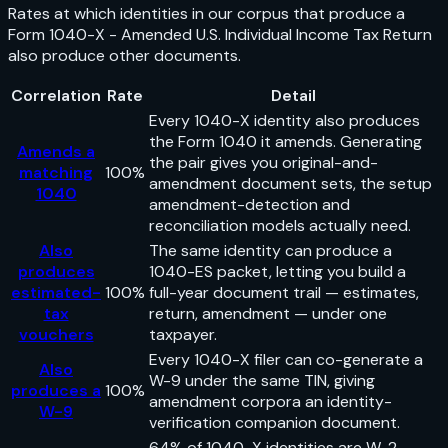
Rates at which identities in our corpus that produce a
Form 1040-X - Amended U.S. Individual Income Tax Return
also produce other documents.
Correlation
Rate
Detail
Every 1040-X identity also produces
the Form 1040 it amends. Generating
Amends a
the pair gives you original-and-
matching
100%
amendment document sets, the setup
1040
amendment-detection and
reconciliation models actually need.
Also
The same identity can produce a
produces
1040-ES packet, letting you build a
estimated-
100%
full-year document trail — estimates,
tax
return, amendment — under one
vouchers
taxpayer.
Every 1040-X filer can co-generate a
Also
W-9 under the same TIN, giving
produces a
100%
amendment corpora an identity-
W-9
verification companion document.
64% of 1040-X identities are W-2