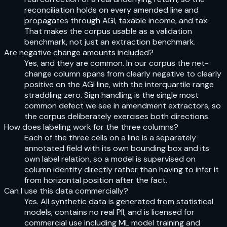
reconciliation holds on every amended line and
propagates through AGI, taxable income, and tax.
That makes the corpus usable as a validation
benchmark, not just an extraction benchmark.
Are negative change amounts included?
Yes, and they are common. In our corpus the net-
change column spans from clearly negative to clearly
positive on the AGI line, with the interquartile range
straddling zero. Sign handling is the single most
common defect we see in amendment extractors, so
the corpus deliberately exercises both directions.
How does labeling work for the three columns?
Each of the three cells on a line is a separately
annotated field with its own bounding box and its
own label relation, so a model is supervised on
column identity directly rather than having to infer it
from horizontal position after the fact.
Can I use this data commercially?
Yes. All synthetic data is generated from statistical
models, contains no real PII, and is licensed for
commercial use including ML model training and