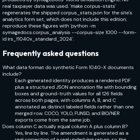
real taxpayer data was used. `make corpus-stats`
regenerates the shipped corpus_stats.json for the site's
analytics form set, which does not include this edition;
reproduce these figures with `python -m
symagedocs.corpus_analysis --corpus-size 1000 --form-
id irs_f1040x_standard_2024`.
Frequently asked questions
What data format do synthetic Form 1040-X documents
include?
Each generated identity produces a rendered PDF
plus a structured JSON annotation file with bounding
boxes and ground-truth values for all 126 fields
across both pages, with columns A, B, and C
annotated as distinct labeled fields rather than one
merged row. COCO, YOLO, FUNSD, and BIO/NER
exports come from the same job.
Does column C actually equal column A plus column B?
Yes, line by line. The amendment is generated as a
real correction of a real underlying return, so the