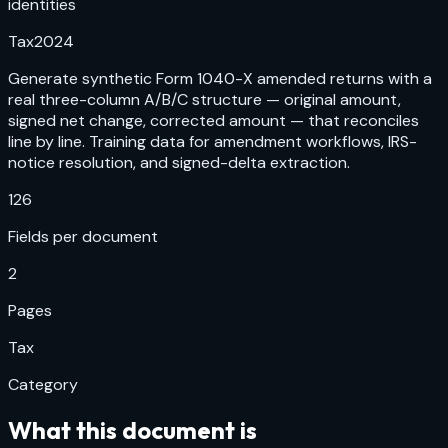
identities
Tax
2024
Generate synthetic Form 1040-X amended returns with a
real three-column A/B/C structure — original amount,
signed net change, corrected amount — that reconciles
line by line. Training data for amendment workflows, IRS-
notice resolution, and signed-delta extraction.
126
Fields per document
2
Pages
Tax
Category
What this document is