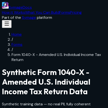
SymageDocs
How it Works
What You Can Build
Forms
Pricing
Part of the
Symage
platform
Home
/
Forms
/
Form 1040-X - Amended U.S. Individual Income Tax
Return
Synthetic
Form 1040-X -
Amended U.S. Individual
Income Tax Return
Data
Synthetic training data — no real PII, fully coherent