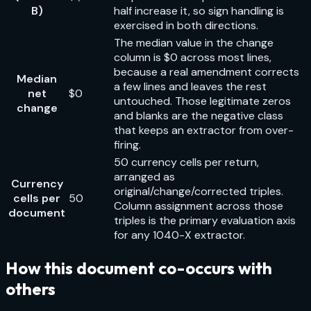
B)
half increase it, so sign handling is
exercised in both directions.
The median value in the change
column is $0 across most lines,
because a real amendment corrects
Median
a few lines and leaves the rest
net
$0
untouched. Those legitimate zeros
change
and blanks are the negative class
that keeps an extractor from over-
firing.
50 currency cells per return,
arranged as
Currency
original/change/corrected triples.
cells per
50
Column assignment across those
document
triples is the primary evaluation axis
for any 1040-X extractor.
How this document co-occurs with
others