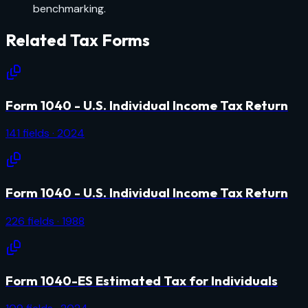
benchmarking.
Related
Tax
Forms
Form 1040 - U.S. Individual Income Tax Return
141
fields
· 2024
Form 1040 - U.S. Individual Income Tax Return
226
fields
· 1988
Form 1040-ES Estimated Tax for Individuals