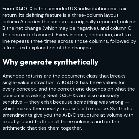
Form 1040-X is the amended U.S. individual income tax
return. Its defining feature is a three-column layout:
column A carries the amount as originally reported, column
B the net change (which may be negative), and column C
the corrected amount. Every income, deduction, and tax
line repeats three times across those columns, followed by
a free-text explanation of the changes.
Why generate synthetically
Amended returns are the document class that breaks
single-value extraction. A 1040-X has three values for
every concept, and the correct one depends on what the
consumer is asking. Real 1040-Xs are also unusually
sensitive — they exist because something was wrong —
which makes them nearly impossible to source. Synthetic
amendments give you the A/B/C structure at volume with
exact ground truth on all three columns and on the
arithmetic that ties them together.