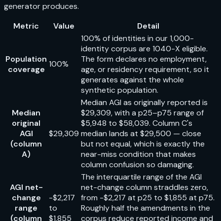
generator produces.
Metric
Value
Detail
100% of identities in our 1,000-
identity corpus are 1040-X eligible.
Population
The form declares no employment,
100%
coverage
age, or residency requirement, so it
generates against the whole
synthetic population.
Median AGI as originally reported is
Median
$29,309, with a p25–p75 range of
original
$5,948 to $58,039. Column C's
AGI
$29,309
median lands at $29,500 — close
(column
but not equal, which is exactly the
A)
near-miss condition that makes
column confusion so damaging.
The interquartile range of the AGI
AGI net-
net-change column straddles zero,
change
-$2,217
from -$2,217 at p25 to $1,855 at p75.
range
to
Roughly half the amendments in the
(column
$1,855
corpus reduce reported income and