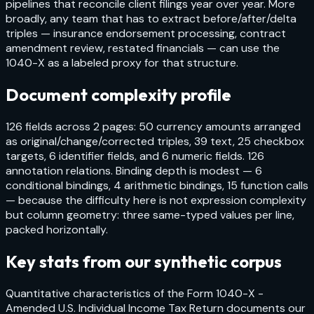
pipelines that reconcile client filings year over year. More
broadly, any team that has to extract before/after/delta
triples — insurance endorsement processing, contract
amendment review, restated financials — can use the
1040-X as a labeled proxy for that structure.
Document complexity profile
126 fields across 2 pages: 50 currency amounts arranged
as original/change/corrected triples, 39 text, 25 checkbox
targets, 6 identifier fields, and 6 numeric fields. 126
annotation relations. Binding depth is modest — 6
conditional bindings, 4 arithmetic bindings, 15 function calls
— because the difficulty here is not expression complexity
but column geometry: three same-typed values per line,
packed horizontally.
Key stats from our synthetic corpus
Quantitative characteristics of the
Form 1040-X -
Amended U.S. Individual Income Tax Return
documents our