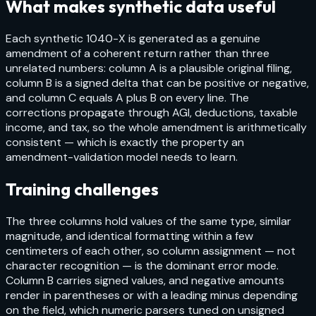
What makes synthetic data useful
Each synthetic 1040-X is generated as a genuine
amendment of a coherent return rather than three
unrelated numbers: column A is a plausible original filing,
column B is a signed delta that can be positive or negative,
and column C equals A plus B on every line. The
corrections propagate through AGI, deductions, taxable
income, and tax, so the whole amendment is arithmetically
consistent — which is exactly the property an
amendment-validation model needs to learn.
Training challenges
The three columns hold values of the same type, similar
magnitude, and identical formatting within a few
centimeters of each other, so column assignment — not
character recognition — is the dominant error mode.
Column B carries signed values, and negative amounts
render in parentheses or with a leading minus depending
on the field, which numeric parsers tuned on unsigned