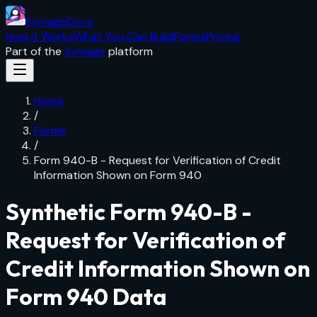
SymageDocs
How it Works
What You Can Build
Forms
Pricing
Part of the
Symage
platform
Home
/
Forms
/
Form 940-B - Request for Verification of Credit
Information Shown on Form 940
Synthetic
Form 940-B -
Request for Verification of
Credit Information Shown on
Form 940
Data