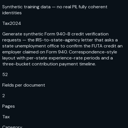
Synthetic training data — no real PII, fully coherent
identities
Tax
2024
Generate synthetic Form 940-B credit verification
requests — the IRS-to-state-agency letter that asks a
state unemployment office to confirm the FUTA credit an
employer claimed on Form 940. Correspondence-style
layout with per-state experience-rate periods and a
three-bucket contribution payment timeline.
52
Fields per document
2
Pages
Tax
Category