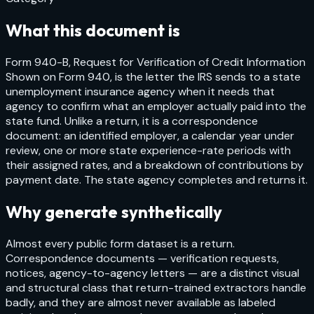
What this document is
Form 940-B, Request for Verification of Credit Information
Shown on Form 940, is the letter the IRS sends to a state
unemployment insurance agency when it needs that
agency to confirm what an employer actually paid into the
state fund. Unlike a return, it is a correspondence
document: an identified employer, a calendar year under
review, one or more state experience-rate periods with
their assigned rates, and a breakdown of contributions by
payment date. The state agency completes and returns it.
Why generate synthetically
Almost every public form dataset is a return.
Correspondence documents — verification requests,
notices, agency-to-agency letters — are a distinct visual
and structural class that return-trained extractors handle
badly, and they are almost never available as labeled