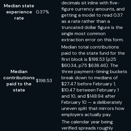
decimals sit inline with five-
Median state
figure currency amounts, and
experience
0.37%
getting a model to read 0.37
rate
as a rate rather than a
truncated dollar figure is the
single most common
extraction error on this form.
Median total contributions
paid to the state fund for the
first block is $198.53 (p25
$60.34, p75 $638.46). The
Median
three payment-timing buckets
contributions
break down to medians of
$198.53
paid to the
$27.47 before February 1,
state
$10.47 between February 1
and 10, and $148.94 after
February 10 — a deliberately
uneven split that mirrors how
employers actually pay.
The calendar year being
verified spreads roughly