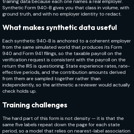
training data because each one names a real employer.
Synthetic Form 940-B gives you that class in volume, with
ground truth, and with no employer identity to redact.
What makes synthetic data useful
Each synthetic 940-B is anchored to a coherent employer
from the same simulated world that produces its Form
940 and Form 941 filings, so the taxable payroll on the
verification request is consistent with the payroll on the
return the IRS is questioning. State experience rates, rate-
effective periods, and the contribution amounts derived
from them are sampled together rather than
independently, so the arithmetic a reviewer would actually
check holds up.
Training challenges
The hard part of this form is not density — it is that the
same five labels repeat down the page for each state
period, so a model that relies on nearest-label association