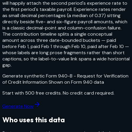
will happily attach the second period's experience rate to
the first period's taxable payroll. Experience rates render
as small decimal percentages (a median of 0.37) sitting
directly beside five- and six-figure payroll amounts, which
is a classic decimal-point and column-confusion failure.
The contribution timeline splits a single conceptual
amount across three date-bounded buckets — paid
before Feb 1, paid Feb 1 through Feb 10, paid after Feb 10 —
whose labels are long prose fragments rather than short
captions, so the label-to-value link spans a wide horizontal
gap.
Generate synthetic
Form 940-B - Request for Verification
of Credit Information Shown on Form 940
data
Start with
500
free credits. No credit card required.
Generate Now
Who uses this data