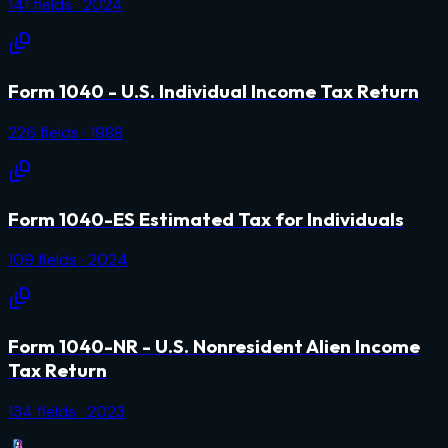
141
fields
· 2024
Form 1040 - U.S. Individual Income Tax Return
226
fields
· 1988
Form 1040-ES Estimated Tax for Individuals
109
fields
· 2024
Form 1040-NR - U.S. Nonresident Alien Income
Tax Return
134
fields
· 2023