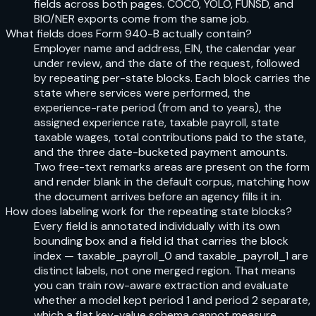
fields across both pages. COCO, YOLO, FUNSD, and
BIO/NER exports come from the same job.
What fields does Form 940-B actually contain?
Employer name and address, EIN, the calendar year
under review, and the date of the request, followed
by repeating per-state blocks. Each block carries the
state where services were performed, the
experience-rate period (from and to years), the
assigned experience rate, taxable payroll, state
taxable wages, total contributions paid to the state,
and the three date-bucketed payment amounts.
Two free-text remarks areas are present on the form
and render blank in the default corpus, matching how
the document arrives before an agency fills it in.
How does labeling work for the repeating state blocks?
Every field is annotated individually with its own
bounding box and a field id that carries the block
index — taxable_payroll_0 and taxable_payroll_1 are
distinct labels, not one merged region. That means
you can train row-aware extraction and evaluate
whether a model kept period 1 and period 2 separate,
which a flat key-value schema cannot measure.