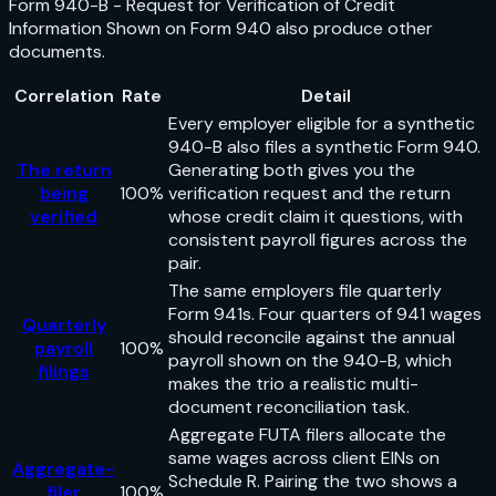
Form 940-B - Request for Verification of Credit
Information Shown on Form 940
also produce other
documents.
Correlation
Rate
Detail
Every employer eligible for a synthetic
940-B also files a synthetic Form 940.
The return
Generating both gives you the
being
100%
verification request and the return
verified
whose credit claim it questions, with
consistent payroll figures across the
pair.
The same employers file quarterly
Form 941s. Four quarters of 941 wages
Quarterly
should reconcile against the annual
payroll
100%
payroll shown on the 940-B, which
filings
makes the trio a realistic multi-
document reconciliation task.
Aggregate FUTA filers allocate the
same wages across client EINs on
Aggregate-
Schedule R. Pairing the two shows a
filer
100%