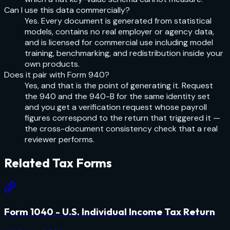
Can I use this data commercially?
Yes. Every document is generated from statistical
models, contains no real employer or agency data,
and is licensed for commercial use including model
training, benchmarking, and redistribution inside your
own products.
Does it pair with Form 940?
Yes, and that is the point of generating it. Request
the 940 and the 940-B for the same identity set
and you get a verification request whose payroll
figures correspond to the return that triggered it —
the cross-document consistency check that a real
reviewer performs.
Related
Tax
Forms
Form 1040 - U.S. Individual Income Tax Return