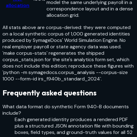
model the same underlying payroll in a
allocation
correspondence layout and in a dense
allocation grid.
All stats above are corpus-derived: they were computed
on a local synthetic corpus of 1,000 generated identities
produced by SymageDocs' World Simulation Engine. No
real employer payroll or state agency data was used.
`make corpus-stats` regenerates the shipped
corpus_stats.json for the site's analytics form set, which
does not include this edition; reproduce these figures with
`python -m symagedocs.corpus_analysis --corpus-size
1000 --form-id irs_f940b_standard_2024`.
Frequently asked questions
What data format do synthetic Form 940-B documents
include?
Each generated identity produces a rendered PDF
plus a structured JSON annotation file with bounding
boxes, field types, and ground-truth values for all 52