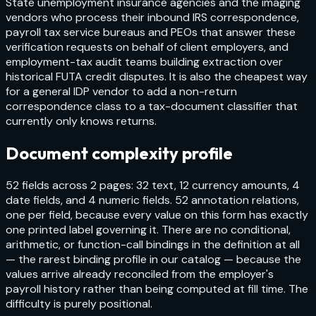
State unemployment insurance agencies and the imaging
vendors who process their inbound IRS correspondence,
payroll tax service bureaus and PEOs that answer these
verification requests on behalf of client employers, and
employment-tax audit teams building extraction over
historical FUTA credit disputes. It is also the cheapest way
for a general IDP vendor to add a non-return
correspondence class to a tax-document classifier that
currently only knows returns.
Document complexity profile
52 fields across 2 pages: 32 text, 12 currency amounts, 4
date fields, and 4 numeric fields. 52 annotation relations,
one per field, because every value on this form has exactly
one printed label governing it. There are no conditional,
arithmetic, or function-call bindings in the definition at all
— the rarest binding profile in our catalog — because the
values arrive already reconciled from the employer's
payroll history rather than being computed at fill time. The
difficulty is purely positional.