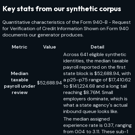
Key stats from our synthetic corpus
Quantitative characteristics of the
Form 940-B - Request
for Verification of Credit Information Shown on Form 940
documents our generator produces.
Metric
Value
Detail
Across 641 eligible synthetic
identities, the median taxable
payroll reported on the first
Median
state block is $52,688.94, with
taxable
a p25–p75 range of $17,410.62
$52,688.94
payroll under
to $141,224.68 and a long tail
review
reaching $8.76M. Small
employers dominate, which is
what a state agency's actual
inbound queue looks like.
The median assigned
experience rate is 0.37, ranging
from 0.04 to 3.11. These sub-1