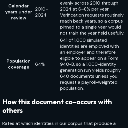
evenly across 2010 through
Calendar
2010–
2024 at 6–8% per year.
years under
2024
Verification requests routinely
review
reach back years, so a corpus
pinned to a single year would
not train the year field usefully.
641 of 1,000 simulated
identities are employed with
an employer and therefore
eligible to appear on a Form
Population
64%
940-B, so a 1,000-identity
coverage
generation run yields roughly
640 documents unless you
request a payroll-weighted
population.
How this document co-occurs with
others
Rates at which identities in our corpus that produce a