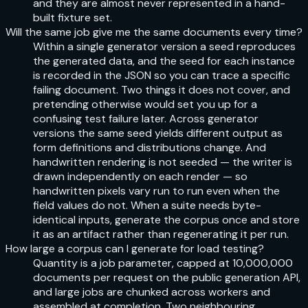
and they are almost never represented in a hand-
built fixture set.
Will the same job give me the same documents every time?
Within a single generator version a seed reproduces
the generated data, and the seed for each instance
is recorded in the JSON so you can trace a specific
failing document. Two things it does not cover, and
pretending otherwise would set you up for a
confusing test failure later. Across generator
versions the same seed yields different output as
form definitions and distributions change. And
handwritten rendering is not seeded — the writer is
drawn independently on each render — so
handwritten pixels vary run to run even when the
field values do not. When a suite needs byte-
identical inputs, generate the corpus once and store
it as an artifact rather than regenerating it per run.
How large a corpus can I generate for load testing?
Quantity is a job parameter, capped at 10,000,000
documents per request on the public generation API,
and large jobs are chunked across workers and
assembled at completion. Two neighbouring