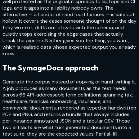
well protected as the original, it spreads to laptops and CI
logs, and it ages into a liability nobody owns. The
alternative — a handful of hand-built fixtures — is safe but
hollow. It covers the cases someone thought of on the day
they wrote it, drifts out of sync with the schema, and
quietly stops exercising the edge cases that actually
break the pipeline. Neither gives you the thing you want,
which is realistic data whose expected output you already
know.
The SymageDocs approach
Generate the corpus instead of copying or hand-writing it.
A job produces as many documents as the test needs,
across 66 API-addressable form definitions spanning tax,
healthcare, financial, onboarding, insurance, and
commercial documents, rendered as typed or handwritten
PDF and PNG, and returns a bundle that always includes
per-instance annotated JSON and a tabular CSV. Those
two artifacts are what turn generated documents into a
test suite: they are the expected values. Partial-fill