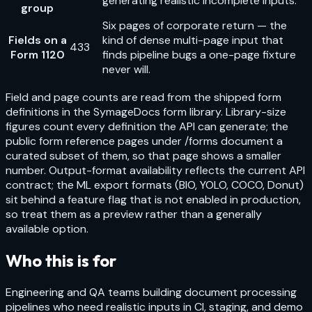
generating realistic incomplete inputs.
group
Six pages of corporate return — the
Fields on a
kind of dense multi-page input that
433
Form 1120
finds pipeline bugs a one-page fixture
never will.
Field and page counts are read from the shipped form
definitions in the SymageDocs form library. Library-size
figures count every definition the API can generate; the
public form reference pages under /forms document a
curated subset of them, so that page shows a smaller
number. Output-format availability reflects the current API
contract; the ML export formats (BIO, YOLO, COCO, Donut)
sit behind a feature flag that is not enabled in production,
so treat them as a preview rather than a generally
available option.
Who this is for
Engineering and QA teams building document processing
pipelines who need realistic inputs in CI, staging, and demo