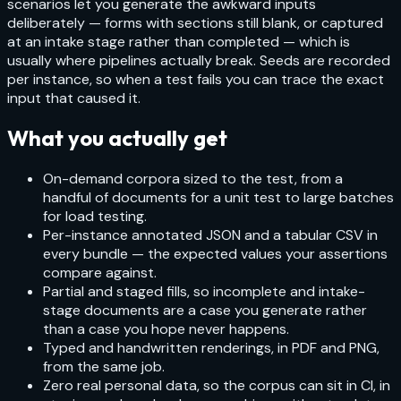
scenarios let you generate the awkward inputs
deliberately — forms with sections still blank, or captured
at an intake stage rather than completed — which is
usually where pipelines actually break. Seeds are recorded
per instance, so when a test fails you can trace the exact
input that caused it.
What you actually get
On-demand corpora sized to the test, from a
handful of documents for a unit test to large batches
for load testing.
Per-instance annotated JSON and a tabular CSV in
every bundle — the expected values your assertions
compare against.
Partial and staged fills, so incomplete and intake-
stage documents are a case you generate rather
than a case you hope never happens.
Typed and handwritten renderings, in PDF and PNG,
from the same job.
Zero real personal data, so the corpus can sit in CI, in