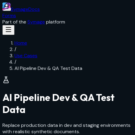
SymageDocs
Forms
Part of the
Symage
platform
Home
/
Use Cases
/
AI Pipeline Dev & QA Test Data
AI Pipeline Dev & QA Test
Data
Replace production data in dev and staging environments
with realistic synthetic documents.