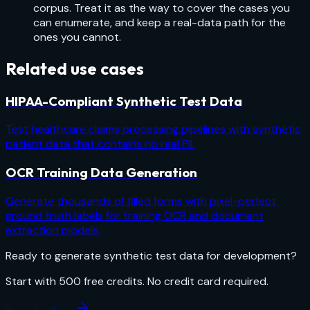
corpus. Treat it as the way to cover the cases you
can enumerate, and keep a real-data path for the
ones you cannot.
Related use cases
HIPAA-Compliant Synthetic Test Data
Test healthcare claims processing pipelines with synthetic
patient data that contains no real PII.
OCR Training Data Generation
Generate thousands of filled forms with pixel-perfect
ground truth labels for training OCR and document
extraction models.
Ready to generate
synthetic test data for development
?
Start with
500
free credits. No credit card required.