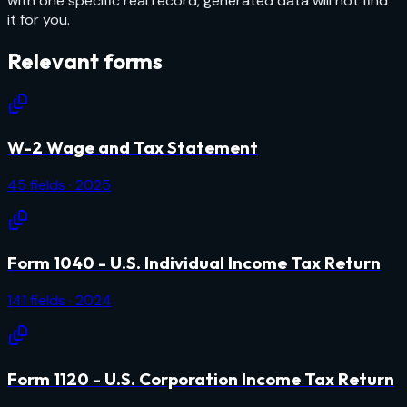
with one specific real record, generated data will not find
it for you.
Relevant forms
W-2 Wage and Tax Statement
45
fields
· 2025
Form 1040 - U.S. Individual Income Tax Return
141
fields
· 2024
Form 1120 - U.S. Corporation Income Tax Return