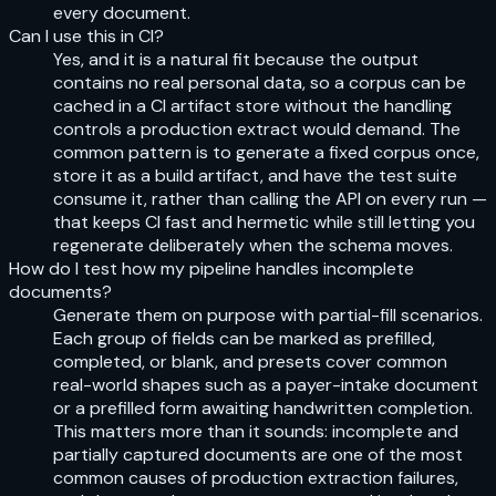
every document.
Can I use this in CI?
Yes, and it is a natural fit because the output
contains no real personal data, so a corpus can be
cached in a CI artifact store without the handling
controls a production extract would demand. The
common pattern is to generate a fixed corpus once,
store it as a build artifact, and have the test suite
consume it, rather than calling the API on every run —
that keeps CI fast and hermetic while still letting you
regenerate deliberately when the schema moves.
How do I test how my pipeline handles incomplete
documents?
Generate them on purpose with partial-fill scenarios.
Each group of fields can be marked as prefilled,
completed, or blank, and presets cover common
real-world shapes such as a payer-intake document
or a prefilled form awaiting handwritten completion.
This matters more than it sounds: incomplete and
partially captured documents are one of the most
common causes of production extraction failures,