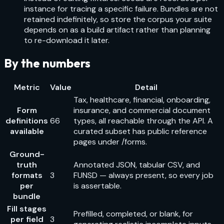
instance for tracing a specific failure. Bundles are not
retained indefinitely, so store the corpus your suite
depends on as a build artifact rather than planning
to re-download it later.
By the numbers
Metric
Value
Detail
Tax, healthcare, financial, onboarding,
Form
insurance, and commercial document
definitions
66
types, all reachable through the API. A
available
curated subset has public reference
pages under /forms.
Ground-
truth
Annotated JSON, tabular CSV, and
formats
3
FUNSD — always present, so every job
per
is assertable.
bundle
Fill stages
Prefilled, completed, or blank, for
per field
3