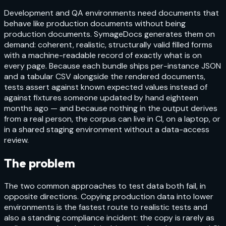
Development and QA environments need documents that
behave like production documents without being
production documents. SymageDocs generates them on
demand: coherent, realistic, structurally valid filled forms
with a machine-readable record of exactly what is on
every page. Because each bundle ships per-instance JSON
and a tabular CSV alongside the rendered documents,
tests assert against known expected values instead of
against fixtures someone updated by hand eighteen
months ago — and because nothing in the output derives
from a real person, the corpus can live in CI, on a laptop, or
in a shared staging environment without a data-access
review.
The problem
The two common approaches to test data both fail, in
opposite directions. Copying production data into lower
environments is the fastest route to realistic tests and
also a standing compliance incident: the copy is rarely as