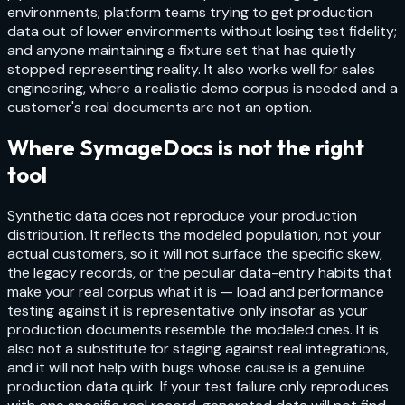
environments; platform teams trying to get production
data out of lower environments without losing test fidelity;
and anyone maintaining a fixture set that has quietly
stopped representing reality. It also works well for sales
engineering, where a realistic demo corpus is needed and a
customer's real documents are not an option.
Where SymageDocs is not the right
tool
Synthetic data does not reproduce your production
distribution. It reflects the modeled population, not your
actual customers, so it will not surface the specific skew,
the legacy records, or the peculiar data-entry habits that
make your real corpus what it is — load and performance
testing against it is representative only insofar as your
production documents resemble the modeled ones. It is
also not a substitute for staging against real integrations,
and it will not help with bugs whose cause is a genuine
production data quirk. If your test failure only reproduces