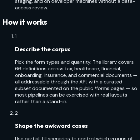
staging, and on developer machines without a data-
access review.
How it works
1
Describe the corpus
Pick the form types and quantity. The library covers
66 definitions across tax, healthcare, financial,
onboarding, insurance, and commercial documents —
all addressable through the API, with a curated
subset documented on the public /forms pages — so
most pipelines can be exercised with real layouts
rather than a stand-in.
2
Shape the awkward cases
Use partial-fill scenarios to control which groups of