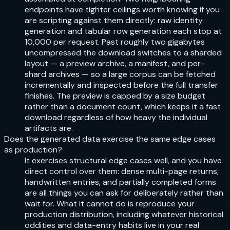
endpoints have tighter ceilings worth knowing if you
are scripting against them directly: raw identity
generation and tabular row generation each stop at
10,000 per request. Past roughly two gigabytes
uncompressed the download switches to a sharded
layout — a preview archive, a manifest, and per-
shard archives — so a large corpus can be fetched
incrementally and inspected before the full transfer
finishes. The preview is capped by a size budget
rather than a document count, which keeps it a fast
download regardless of how heavy the individual
artifacts are.
Does the generated data exercise the same edge cases
as production?
It exercises structural edge cases well, and you have
direct control over them: dense multi-page returns,
handwritten entries, and partially completed forms
are all things you can ask for deliberately rather than
wait for. What it cannot do is reproduce your
production distribution, including whatever historical
oddities and data-entry habits live in your real