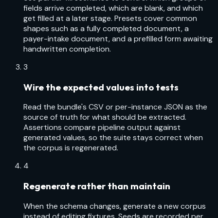
fields arrive completed, which are blank, and which
get filled at a later stage. Presets cover common
shapes such as a fully completed document, a
payer-intake document, and a prefilled form awaiting
handwritten completion.
3
Wire the expected values into tests
Read the bundle's CSV or per-instance JSON as the
source of truth for what should be extracted.
Assertions compare pipeline output against
generated values, so the suite stays correct when
the corpus is regenerated.
4
Regenerate rather than maintain
When the schema changes, generate a new corpus
instead of editing fixtures. Seeds are recorded per