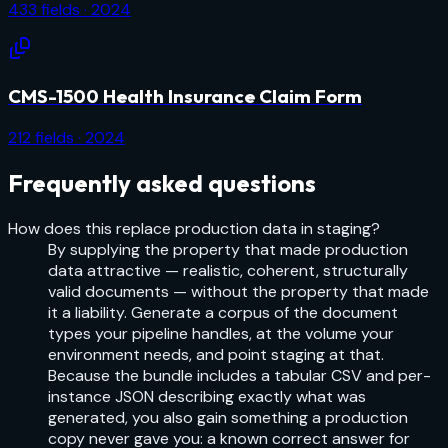
433
fields
· 2024
CMS-1500 Health Insurance Claim Form
212
fields
· 2024
Frequently asked questions
How does this replace production data in staging?
By supplying the property that made production
data attractive — realistic, coherent, structurally
valid documents — without the property that made
it a liability. Generate a corpus of the document
types your pipeline handles, at the volume your
environment needs, and point staging at that.
Because the bundle includes a tabular CSV and per-
instance JSON describing exactly what was
generated, you also gain something a production
copy never gave you: a known correct answer for