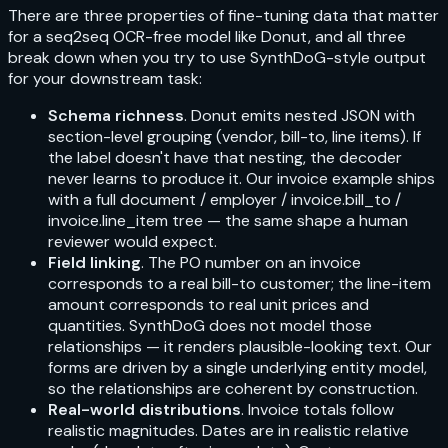
There are three properties of fine-tuning data that matter
for a seq2seq OCR-free model like Donut, and all three
break down when you try to use SynthDoG-style output
for your downstream task:
Schema richness
. Donut emits nested JSON with
section-level grouping (vendor, bill-to, line items). If
the label doesn't have that nesting, the decoder
never learns to produce it. Our invoice example ships
with a full
document / employer / invoice.bill_to /
invoice.line_item
tree — the same shape a human
reviewer would expect.
Field linking
. The PO number on an invoice
corresponds to a real bill-to customer; the line-item
amount corresponds to real unit prices and
quantities. SynthDoG does not model those
relationships — it renders plausible-looking text. Our
forms are driven by a single underlying entity model,
so the relationships are coherent by construction.
Real-world distributions
. Invoice totals follow
realistic magnitudes. Dates are in realistic relative