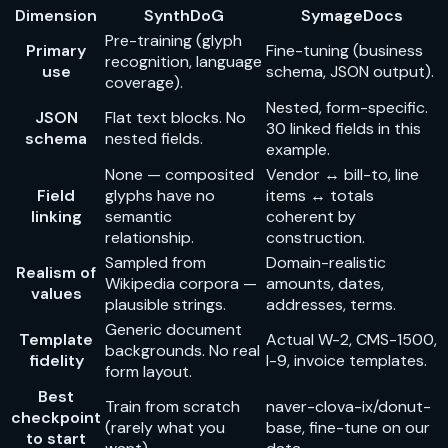
Dimension
SynthDoG
SymageDocs
Pre-training (glyph
Primary
Fine-tuning (business
recognition, language
use
schema, JSON output).
coverage).
Nested, form-specific.
JSON
Flat text blocks. No
30
linked fields in this
schema
nested fields.
example.
None — composited
Vendor ↔ bill-to, line
Field
glyphs have no
items ↔ totals
linking
semantic
coherent by
relationship.
construction.
Sampled from
Domain-realistic
Realism of
Wikipedia corpora —
amounts, dates,
values
plausible strings.
addresses, terms.
Generic document
Template
Actual W-2, CMS-1500,
backgrounds. No real
fidelity
I-9, invoice templates.
form layout.
Best
Train from scratch
naver-clova-ix/donut-
checkpoint
(rarely what you
base
, fine-tune on our
to start