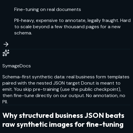
Fine-tuning on real documents
PII-heavy, expensive to annotate, legally fraught. Hard
to scale beyond a few thousand pages for a new
schema.
SymageDocs
Schema-first synthetic data: real business form templates
paired with the nested JSON target Donut is meant to
emit. You skip pre-training (use the public checkpoint),
then fine-tune directly on our output. No annotation, no
PII.
Why structured business JSON beats
raw synthetic images for fine-tuning