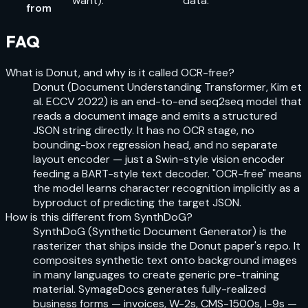
want).
data.
from
FAQ
What is Donut, and why is it called OCR-free?
Donut (Document Understanding Transformer, Kim et
al. ECCV 2022) is an end-to-end seq2seq model that
reads a document image and emits a structured
JSON string directly. It has no OCR stage, no
bounding-box regression head, and no separate
layout encoder — just a Swin-style vision encoder
feeding a BART-style text decoder. "OCR-free" means
the model learns character recognition implicitly as a
byproduct of predicting the target JSON.
How is this different from SynthDoG?
SynthDoG (Synthetic Document Generator) is the
rasterizer that ships inside the Donut paper's repo. It
composites synthetic text onto background images
in many languages to create generic pre-training
material. SymageDocs generates fully-realized
business forms — invoices, W-2s, CMS-1500s, I-9s —