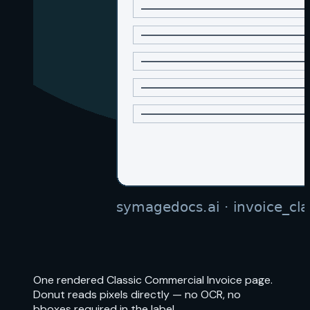
One rendered Classic Commercial Invoice page.
Donut reads pixels directly — no OCR, no
bboxes required in the label.