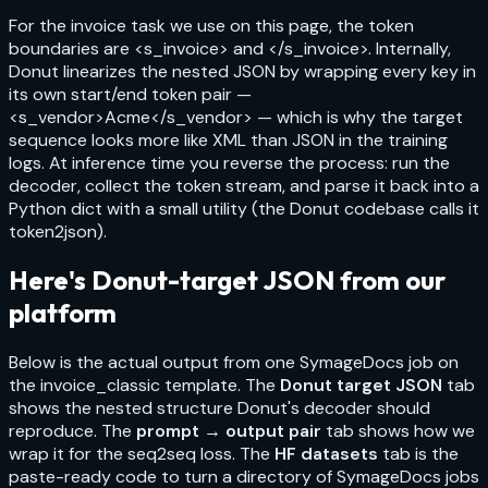
For the invoice task we use on this page, the token
boundaries are
<s_invoice>
and
</s_invoice>
. Internally,
Donut linearizes the nested JSON by wrapping every key in
its own start/end token pair —
<s_vendor>Acme</s_vendor>
— which is why the target
sequence looks more like XML than JSON in the training
logs. At inference time you reverse the process: run the
decoder, collect the token stream, and parse it back into a
Python dict with a small utility (the Donut codebase calls it
token2json
).
Here's Donut-target JSON from our
platform
Below is the actual output from one SymageDocs job on
the
invoice_classic
template. The
Donut target JSON
tab
shows the nested structure Donut's decoder should
reproduce. The
prompt → output pair
tab shows how we
wrap it for the seq2seq loss. The
HF datasets
tab is the
paste-ready code to turn a directory of SymageDocs jobs