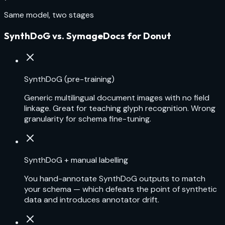
Same model, two stages
SynthDoG vs. SymageDocs for Donut
SynthDoG (pre-training)
Generic multilingual document images with no field
linkage. Great for teaching glyph recognition. Wrong
granularity for schema fine-tuning.
SynthDoG + manual labelling
You hand-annotate SynthDoG outputs to match
your schema — which defeats the point of synthetic
data and introduces annotator drift.