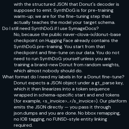
with the structured JSON that Donut's decoder is
supposed to emit. SynthDoG is for pre-training
warm-up; we are for the fine-tuning step that
actually teaches the model your target schema.
Do I still need SynthDoG if I use SymageDocs?
No, because the public naver-clova-ix/donut-base
checkpoint on Hugging Face already contains the
SynthDoG pre-training. You start from that
checkpoint and fine-tune on our data. You do not
need to run SynthDoG yourself unless you are
training a brand-new Donut from random weights,
which almost nobody should do.
What format do I need my labels in for a Donut fine-tune?
Donut expects a JSON object under a gt_parse key,
which it then linearizes into a token sequence
wrapped in schema-specific start and end tokens
(for example, <s_invoice>...</s_invoice>). Our platform
emits the JSON directly — you pass it through
json.dumps and you are done. No bbox remapping,
no IOB tagging, no FUNSD-style entity linking
required.