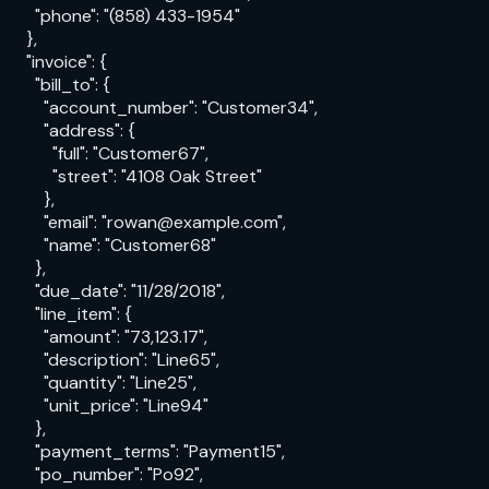
      "phone": "(858) 433-1954"

    },

    "invoice": {

      "bill_to": {

        "account_number": "Customer34",

        "address": {

          "full": "Customer67",

          "street": "4108 Oak Street"

        },

        "email": "rowan@example.com",

        "name": "Customer68"

      },

      "due_date": "11/28/2018",

      "line_item": {

        "amount": "73,123.17",

        "description": "Line65",

        "quantity": "Line25",

        "unit_price": "Line94"

      },

      "payment_terms": "Payment15",

      "po_number": "Po92",
