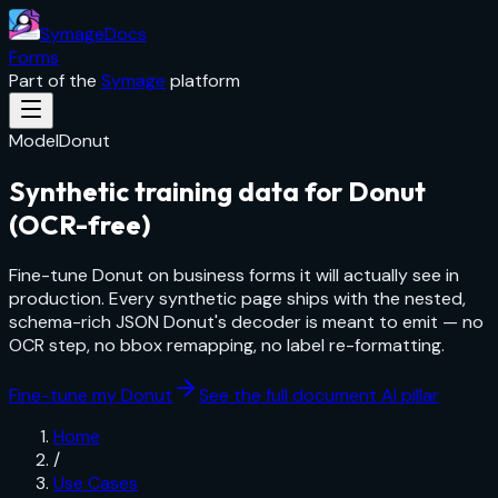
SymageDocs
Forms
Part of the
Symage
platform
Model
Donut
Synthetic training data for Donut
(OCR-free)
Fine-tune Donut on business forms it will actually see in
production. Every synthetic page ships with the nested,
schema-rich JSON Donut's decoder is meant to emit — no
OCR step, no bbox remapping, no label re-formatting.
Fine-tune my Donut
See the full document AI pillar
Home
/
Use Cases