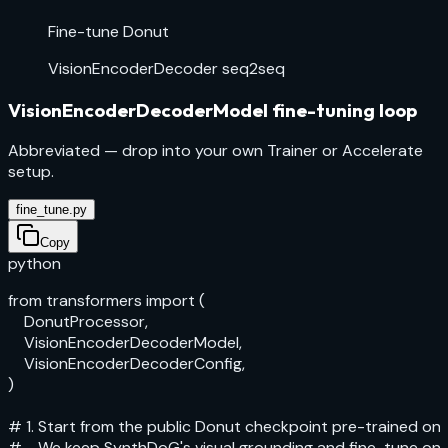
Fine-tune Donut
VisionEncoderDecoder seq2seq
VisionEncoderDecoderModel fine-tuning loop
Abbreviated — drop into your own Trainer or Accelerate
setup.
fine_tune.py
Copy
python
from transformers import (

    DonutProcessor,

    VisionEncoderDecoderModel,

    VisionEncoderDecoderConfig,

)

# 1. Start from the public Donut checkpoint pre-trained on
#    We keep SynthDoG's visual grounding and fine-tune on 