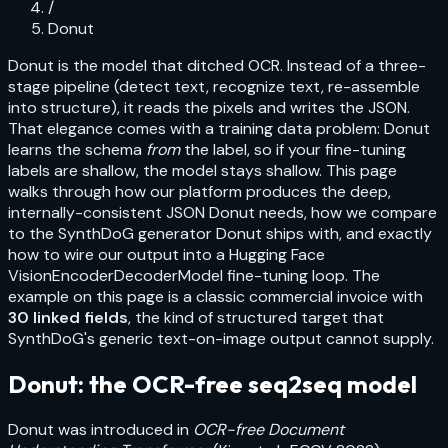
/
Donut
Donut is the model that ditched OCR. Instead of a three-
stage pipeline (detect text, recognize text, re-assemble
into structure), it reads the pixels and writes the JSON.
That elegance comes with a training data problem: Donut
learns the schema
from
the label, so if your fine-tuning
labels are shallow, the model stays shallow. This page
walks through how our platform produces the deep,
internally-consistent JSON Donut needs, how we compare
to the SynthDoG generator Donut ships with, and exactly
how to wire our output into a Hugging Face
VisionEncoderDecoderModel
fine-tuning loop. The
example on this page is a
classic commercial invoice
with
30
linked fields
, the kind of structured target that
SynthDoG's generic text-on-image output cannot supply.
Donut: the OCR-free seq2seq model
Donut was introduced in
OCR-free Document