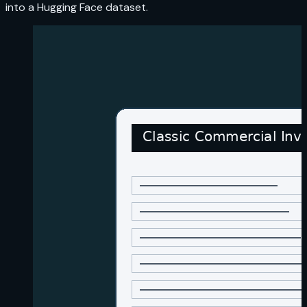
into a Hugging Face dataset.