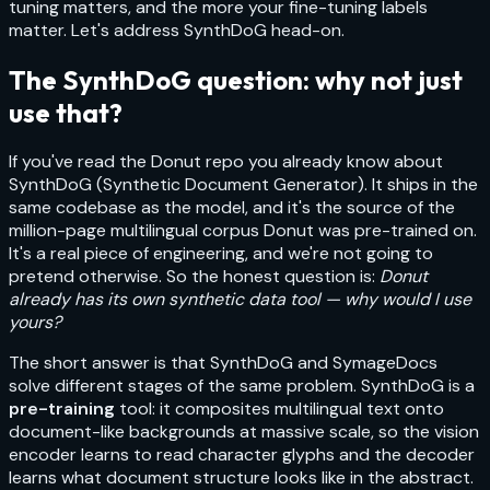
tuning matters, and the more your fine-tuning labels
matter. Let's address SynthDoG head-on.
The SynthDoG question: why not just
use that?
If you've read the Donut repo you already know about
SynthDoG (Synthetic Document Generator). It ships in the
same codebase as the model, and it's the source of the
million-page multilingual corpus Donut was pre-trained on.
It's a real piece of engineering, and we're not going to
pretend otherwise. So the honest question is:
Donut
already has its own synthetic data tool — why would I use
yours?
The short answer is that SynthDoG and SymageDocs
solve different stages of the same problem. SynthDoG is a
pre-training
tool: it composites multilingual text onto
document-like backgrounds at massive scale, so the vision
encoder learns to read character glyphs and the decoder
learns what document structure looks like in the abstract.