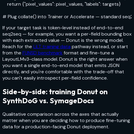
    return {"pixel_values": pixel_values, "labels": targets}

# Plug collate() into Trainer or Accelerate — standard seq2
If your target task is token-level instead of end-to-end
seq2seq — for example, you want a per-field bounding box
with each extracted value — Donut is the wrong model.
Reach for the
LiLT training data
pathway instead, or start
from the
FUNSD benchmark
format and fine-tune a
LayoutLMv3-class model. Donut is the right answer when
you want a single end-to-end model that emits JSON
directly, and you're comfortable with the trade-off that
you can't easily introspect per-field confidence.
Side-by-side: training Donut on
SynthDoG vs. SymageDocs
Qualitative comparison across the axes that actually
matter when you are deciding how to produce fine-tuning
data for a production-facing Donut deployment.