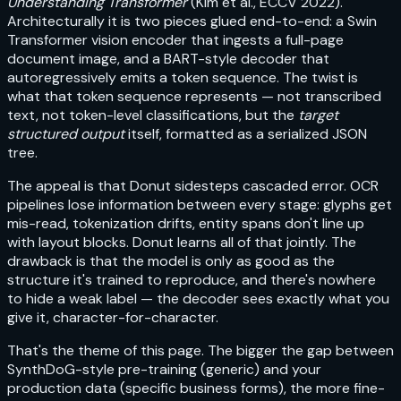
Understanding Transformer
(Kim et al., ECCV 2022).
Architecturally it is two pieces glued end-to-end: a Swin
Transformer vision encoder that ingests a full-page
document image, and a BART-style decoder that
autoregressively emits a token sequence. The twist is
what that token sequence represents — not transcribed
text, not token-level classifications, but the
target
structured output
itself, formatted as a serialized JSON
tree.
The appeal is that Donut sidesteps cascaded error. OCR
pipelines lose information between every stage: glyphs get
mis-read, tokenization drifts, entity spans don't line up
with layout blocks. Donut learns all of that jointly. The
drawback is that the model is only as good as the
structure it's trained to reproduce, and there's nowhere
to hide a weak label — the decoder sees exactly what you
give it, character-for-character.
That's the theme of this page. The bigger the gap between
SynthDoG-style pre-training (generic) and your
production data (specific business forms), the more fine-