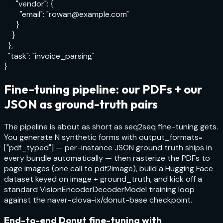
      "vendor": {

        "email": "rowan@example.com"

      }

    }

  },

  "task": "invoice_parsing"

}
Fine-tuning pipeline: our PDFs + our
JSON as ground-truth pairs
The pipeline is about as short as seq2seq fine-tuning gets.
You generate N synthetic forms with
output_formats=
["pdf_typed"]
— per-instance JSON ground truth ships in
every bundle automatically — then rasterize the PDFs to
page images (one call to
pdf2image
), build a Hugging Face
dataset keyed on image + ground_truth, and kick off a
standard
VisionEncoderDecoderModel
training loop
against the
naver-clova-ix/donut-base
checkpoint.
End-to-end Donut fine-tuning with