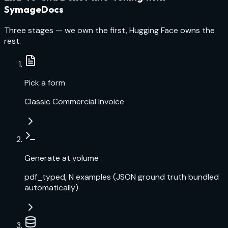
SymageDocs
Three stages — we own the first, Hugging Face owns the
rest.
Pick a form
Classic Commercial Invoice
Generate at volume
pdf_typed, N examples (JSON ground truth bundled
automatically)