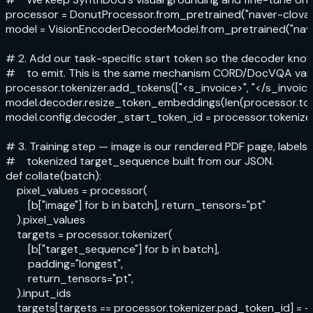
processor = DonutProcessor.from_pretrained("naver-clova-
model = VisionEncoderDecoderModel.from_pretrained("nave
# 2. Add our task-specific start token so the decoder kno
#    to emit. This is the same mechanism CORD/DocVQA varia
processor.tokenizer.add_tokens(["<s_invoice>", "</s_invoice>
model.decoder.resize_token_embeddings(len(processor.toke
model.config.decoder_start_token_id = processor.tokenizer
# 3. Training step — image is our rendered PDF page, labels a
#    tokenized target_sequence built from our JSON.

def collate(batch):

    pixel_values = processor(

        [b["image"] for b in batch], return_tensors="pt"

    ).pixel_values

    targets = processor.tokenizer(

        [b["target_sequence"] for b in batch],

        padding="longest",

        return_tensors="pt",

    ).input_ids

    targets[targets == processor.tokenizer.pad_token_id] = -