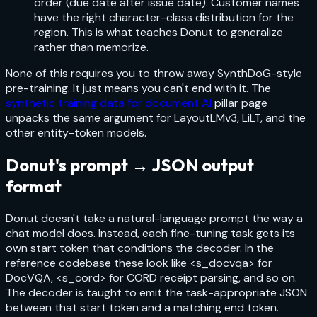
order (due date after issue date). Customer names
have the right character-class distribution for the
region. This is what teaches Donut to generalize
rather than memorize.
None of this requires you to throw away SynthDoG-style
pre-training. It just means you can't end with it. The
synthetic training data for document AI
pillar page
unpacks the same argument for LayoutLMv3, LiLT, and the
other entity-token models.
Donut's prompt → JSON output
format
Donut doesn't take a natural-language prompt the way a
chat model does. Instead, each fine-tuning task gets its
own start token that conditions the decoder. In the
reference codebase these look like
<s_docvqa>
for
DocVQA,
<s_cord>
for CORD receipt parsing, and so on.
The decoder is taught to emit the task-appropriate JSON
between that start token and a matching end token.