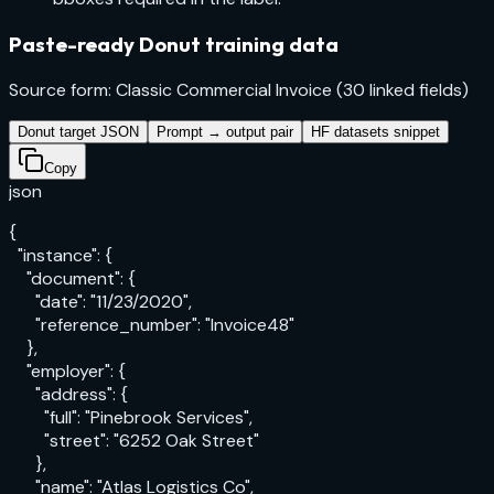
Paste-ready Donut training data
Source form: Classic Commercial Invoice (30 linked fields)
Donut target JSON
Prompt → output pair
HF datasets snippet
Copy
json
{

  "instance": {

    "document": {

      "date": "11/23/2020",

      "reference_number": "Invoice48"

    },

    "employer": {

      "address": {

        "full": "Pinebrook Services",

        "street": "6252 Oak Street"

      },

      "name": "Atlas Logistics Co",
