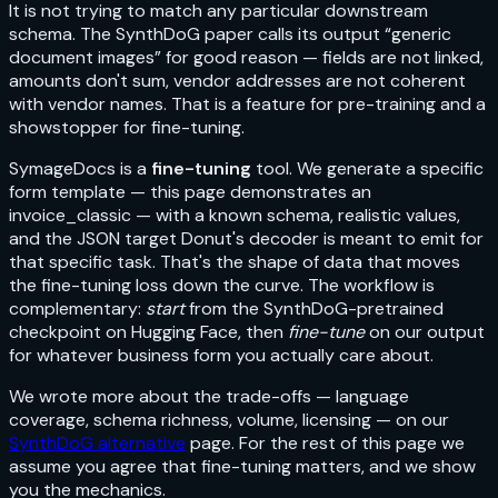
It is not trying to match any particular downstream
schema. The SynthDoG paper calls its output “generic
document images” for good reason — fields are not linked,
amounts don't sum, vendor addresses are not coherent
with vendor names. That is a feature for pre-training and a
showstopper for fine-tuning.
SymageDocs is a
fine-tuning
tool. We generate a specific
form template — this page demonstrates an
invoice_classic
— with a known schema, realistic values,
and the JSON target Donut's decoder is meant to emit for
that specific task. That's the shape of data that moves
the fine-tuning loss down the curve. The workflow is
complementary:
start
from the SynthDoG-pretrained
checkpoint on Hugging Face, then
fine-tune
on our output
for whatever business form you actually care about.
We wrote more about the trade-offs — language
coverage, schema richness, volume, licensing — on our
SynthDoG alternative
page. For the rest of this page we
assume you agree that fine-tuning matters, and we show
you the mechanics.