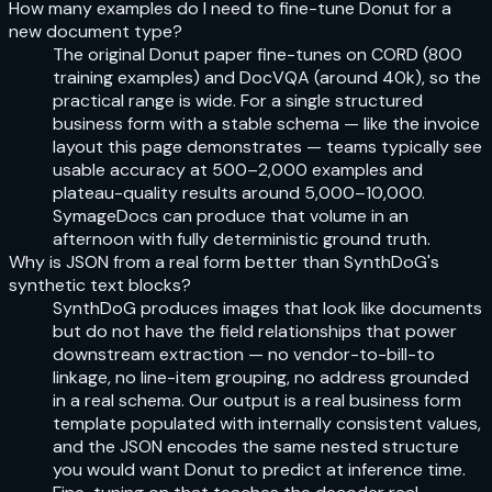
How many examples do I need to fine-tune Donut for a
new document type?
The original Donut paper fine-tunes on CORD (800
training examples) and DocVQA (around 40k), so the
practical range is wide. For a single structured
business form with a stable schema — like the invoice
layout this page demonstrates — teams typically see
usable accuracy at 500–2,000 examples and
plateau-quality results around 5,000–10,000.
SymageDocs can produce that volume in an
afternoon with fully deterministic ground truth.
Why is JSON from a real form better than SynthDoG's
synthetic text blocks?
SynthDoG produces images that look like documents
but do not have the field relationships that power
downstream extraction — no vendor-to-bill-to
linkage, no line-item grouping, no address grounded
in a real schema. Our output is a real business form
template populated with internally consistent values,
and the JSON encodes the same nested structure
you would want Donut to predict at inference time.